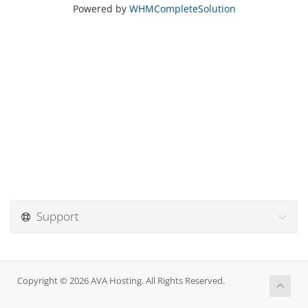
Powered by
WHMCompleteSolution
Support
Copyright © 2026 AVA Hosting. All Rights Reserved.