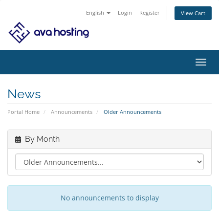
English
Login
Register
View Cart
Toggl
navig
News
Portal Home
Announcements
Older Announcements
By Month
No announcements to display